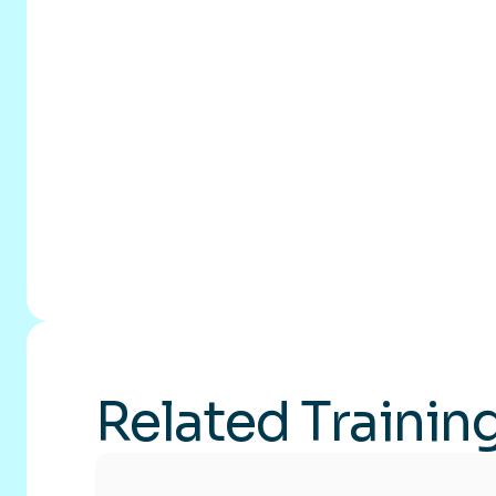
Related Trainin