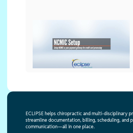
Billing & Payments
Setup
June 2, 2026
NCMIC Setup
ECLIPSE helps chiropractic and multi-disciplinary p
streamline documentation, billing, scheduling, and p
communication—all in one place.