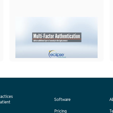
General
Setup
June 1, 2026
Multi-Factor Authentication
ractices
Software
A
atient
Pricing
T