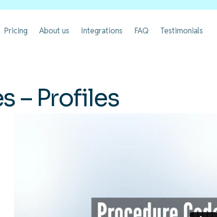
Pricing
About us
Integrations
FAQ
Testimonials
 – Profiles