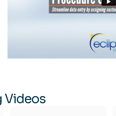
g Videos