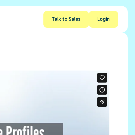
Talk to Sales
Login