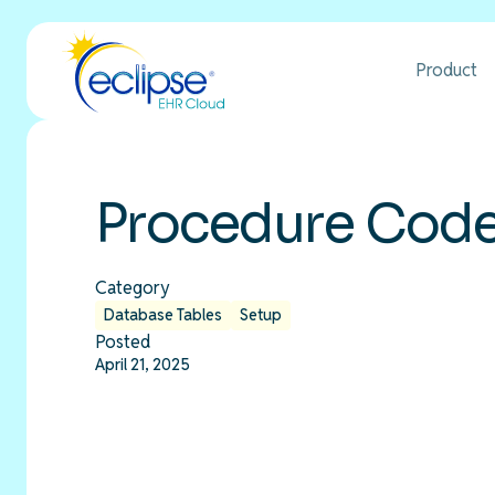
Product
Procedure Codes
Category
Database Tables
Setup
Posted
April 21, 2025