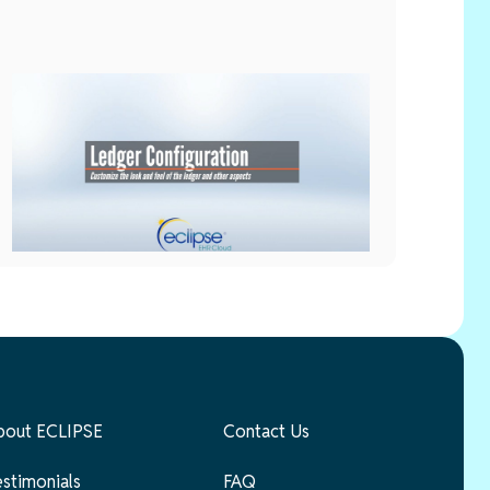
Setup
May 28, 2026
Ledger Configuration
bout ECLIPSE
Contact Us
estimonials
FAQ