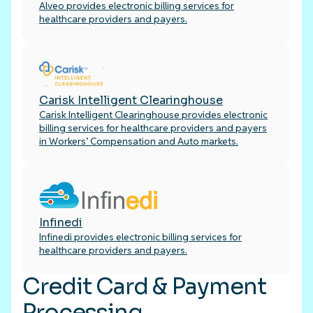
Alveo provides electronic billing services for
healthcare providers and payers.
Carisk Intelligent Clearinghouse
Carisk Intelligent Clearinghouse provides electronic
billing services for healthcare providers and payers
in Workers’ Compensation and Auto markets.
Infinedi
Infinedi provides electronic billing services for
healthcare providers and payers.
Credit Card & Payment
Processing