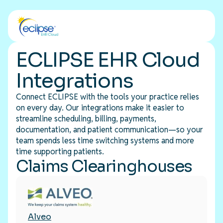
ECLIPSE EHR Cloud
Integrations
Connect ECLIPSE with the tools your practice relies
on every day. Our integrations make it easier to
streamline scheduling, billing, payments,
documentation, and patient communication—so your
team spends less time switching systems and more
time supporting patients.
Claims Clearinghouses
Alveo