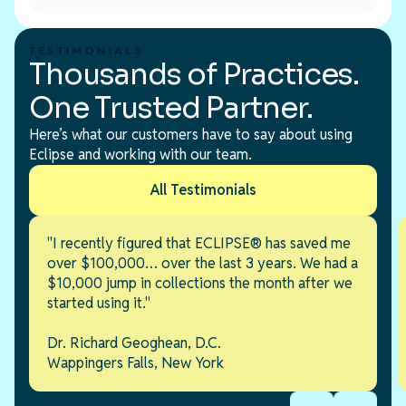
TESTIMONIALS
Thousands of Practices.
One Trusted Partner.
Here’s what our customers have to say about using
Eclipse and working with our team.
All Testimonials
"I recently figured that ECLIPSE® has saved me
over $100,000… over the last 3 years. We had a
$10,000 jump in collections the month after we
started using it."
Dr. Richard Geoghean, D.C.
Wappingers Falls, New York