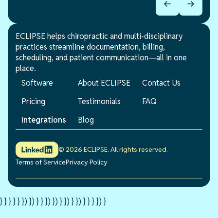
ECLIPSE helps chiropractic and multi-disciplinary
practices streamline documentation, billing,
scheduling, and patient communication—all in one
place.
Software
About ECLIPSE
Contact Us
Pricing
Testimonials
FAQ
Integrations
Blog
© 2026 ECLIPSE. All rights reserved.
Terms of Service
Privacy Policy
} } } } } }) }) } } }) }) } }) } }) } } } }) }