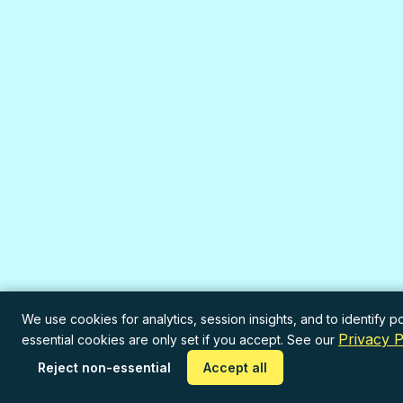
We use cookies for analytics, session insights, and to identify po
Privacy P
essential cookies are only set if you accept. See our
Reject non-essential
Accept all