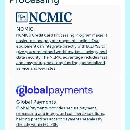
NCMIC
NCMIC’s Credit Card Processing Program makes it
easier to manage your payments online. Our
equipment can integrate directly with ECLIPSE to
give you streamlined workflow, time savings, and
data security. The NCMIC advantage includes fast
and easy setup, next-day funding, personalized
service and low rates
Global Payments
Global Payments provides secure payment
processing and integrated commerce solutions,
helping practices accept payments seamlessly
directly within ECLIPSE.