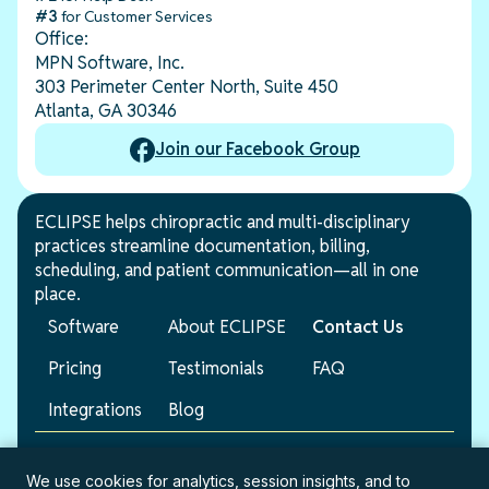
#3
for Customer Services
Office:
MPN Software, Inc.
303 Perimeter Center North, Suite 450
Atlanta, GA 30346
Join our Facebook Group
ECLIPSE helps chiropractic and multi-disciplinary
practices streamline documentation, billing,
scheduling, and patient communication—all in one
place.
Software
About ECLIPSE
Contact Us
Pricing
Testimonials
FAQ
Integrations
Blog
© 2026 ECLIPSE. All rights reserved.
We use cookies for analytics, session insights, and to