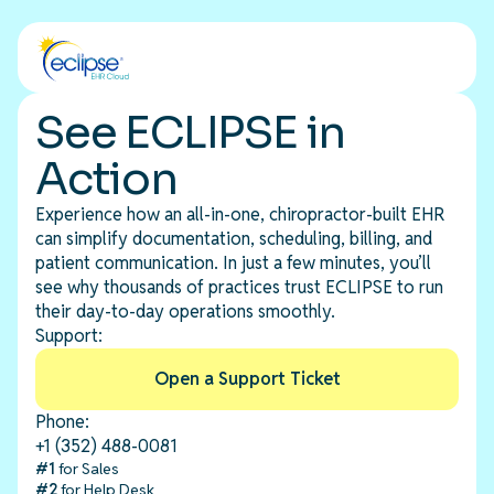
See ECLIPSE in
Action
Experience how an all-in-one, chiropractor-built EHR
can simplify documentation, scheduling, billing, and
patient communication. In just a few minutes, you’ll
see why thousands of practices trust ECLIPSE to run
their day-to-day operations smoothly.
Support:
Open a Support Ticket
Phone:
+1 (352) 488-0081
#1
for Sales
#2
for Help Desk