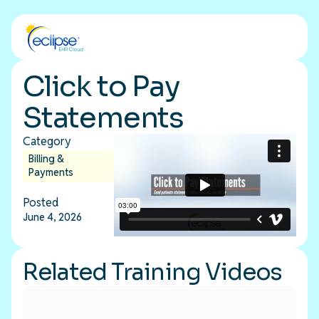
Click to Pay
Statements
Category
Billing &
Payments
Posted
June 4, 2026
Related Training Videos