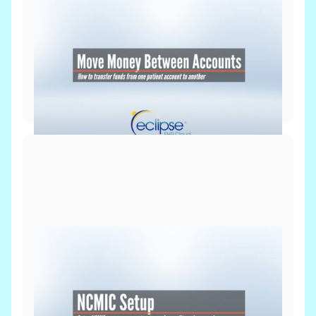
Billing & Payments
June 8, 2026
Move Money Between Accounts
Billing & Payments
Setup