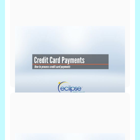
Billing & Payments
July 8, 2026
Process Credit Card Payment