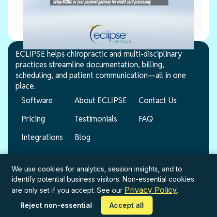
June 2, 2026
NCMIC Setup
ECLIPSE helps chiropractic and multi-disciplinary
practices streamline documentation, billing,
scheduling, and patient communication—all in one
place.
Software
About ECLIPSE
Contact Us
Pricing
Testimonials
FAQ
Integrations
Blog
© 2026 ECLIPSE. All rights reserved.
We use cookies for analytics, session insights, and to
identify potential business visitors. Non-essential cookies
Terms of Service
Privacy Policy
Privacy Policy
are only set if you accept. See our
.
Reject non-essential
Accept all