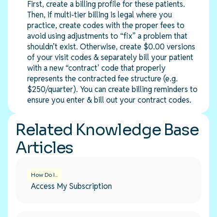
First, create a billing profile for these patients.
Then, if multi-tier billing is legal where you
practice, create codes with the proper fees to
avoid using adjustments to “fix” a problem that
shouldn’t exist. Otherwise, create $0.00 versions
of your visit codes & separately bill your patient
with a new “contract’ code that properly
represents the contracted fee structure (e.g.
$250/quarter). You can create billing reminders to
ensure you enter & bill out your contract codes.
Related Knowledge Base
Articles
How Do I...
Access My Subscription