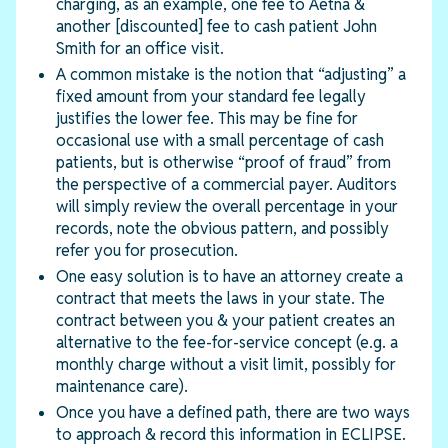
charging, as an example, one fee to Aetna &
another [discounted] fee to cash patient John
Smith for an office visit.
A common mistake is the notion that “adjusting” a
fixed amount from your standard fee legally
justifies the lower fee. This may be fine for
occasional use with a small percentage of cash
patients, but is otherwise “proof of fraud” from
the perspective of a commercial payer. Auditors
will simply review the overall percentage in your
records, note the obvious pattern, and possibly
refer you for prosecution.
One easy solution is to have an attorney create a
contract that meets the laws in your state. The
contract between you & your patient creates an
alternative to the fee-for-service concept (e.g. a
monthly charge without a visit limit, possibly for
maintenance care).
Once you have a defined path, there are two ways
to approach & record this information in ECLIPSE.