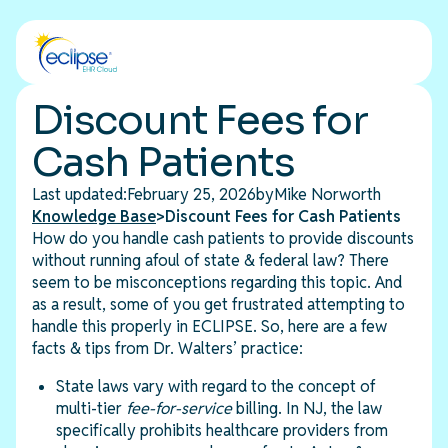
Discount Fees for
Cash Patients
Last updated:
February 25, 2026
by
Mike Norworth
Knowledge Base
>
Discount Fees for Cash Patients
How do you handle cash patients to provide discounts
without running afoul of state & federal law? There
seem to be misconceptions regarding this topic. And
as a result, some of you get frustrated attempting to
handle this properly in ECLIPSE. So, here are a few
facts & tips from Dr. Walters’ practice:
State laws vary with regard to the concept of
multi-tier
fee-for-service
billing. In NJ, the law
specifically prohibits healthcare providers from