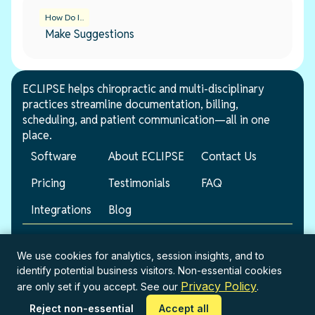
How Do I...
Make Suggestions
ECLIPSE helps chiropractic and multi-disciplinary
practices streamline documentation, billing,
scheduling, and patient communication—all in one
place.
Software
About ECLIPSE
Contact Us
Pricing
Testimonials
FAQ
Integrations
Blog
© 2026 ECLIPSE. All rights reserved.
We use cookies for analytics, session insights, and to
identify potential business visitors. Non-essential cookies
Terms of Service
Privacy Policy
Privacy Policy
are only set if you accept. See our
.
Reject non-essential
Accept all